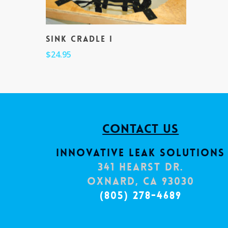
Sink Cradle I
$
24.95
Contact Us
Innovative Leak Solutions
341 Hearst Dr.
Oxnard, CA 93030
(805) 278-4689