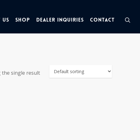
sea
 Us
Shop
Dealer Inquiries
Contact
the single result