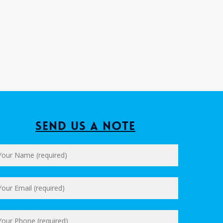
Send us a Note