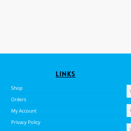
Links
Shop
Orders
My Account
Privacy Policy