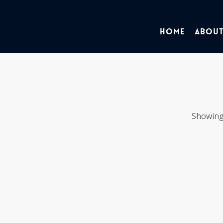
Home
About
Showing 