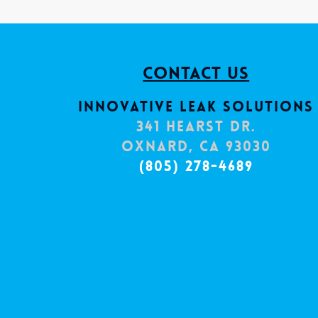
Contact Us
Innovative Leak Solutions
341 Hearst Dr.
Oxnard, CA 93030
(805) 278-4689