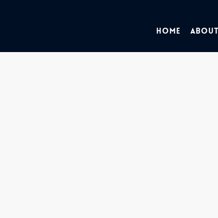
Home
About