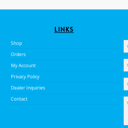
Links
Shop
Orders
My Account
Privacy Policy
Dealer Inquiries
Contact