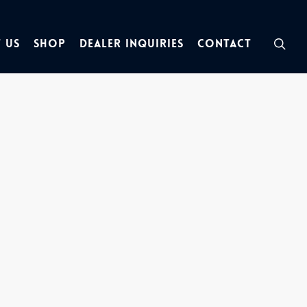
sea
 Us
Shop
Dealer Inquiries
Contact