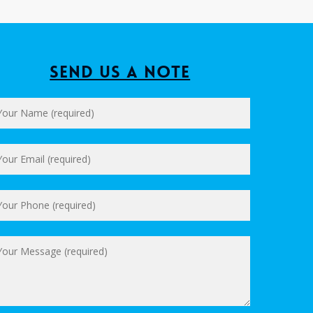
Send us a Note