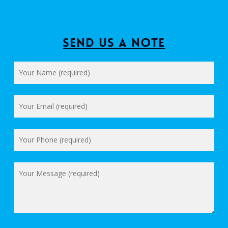
Send us a Note