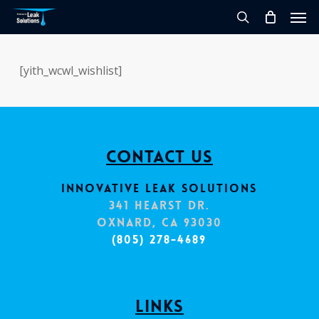
Skip
Men
to
search
main
content
[yith_wcwl_wishlist]
Contact Us
Innovative Leak Solutions
341 Hearst Dr.
Oxnard, CA 93030
(805) 278-4689
Links