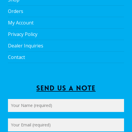
Orders
My Account
Privacy Policy
Dealer Inquiries
Contact
Send us a Note