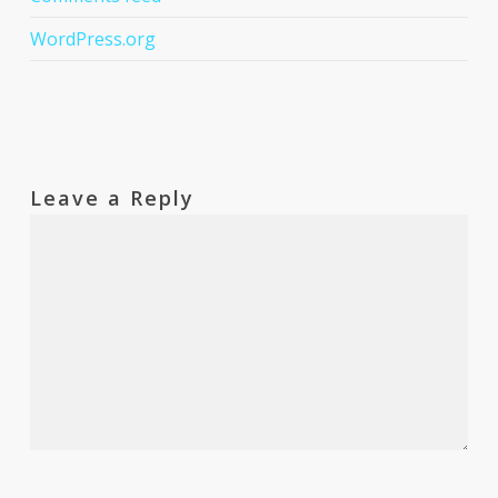
WordPress.org
Leave a Reply