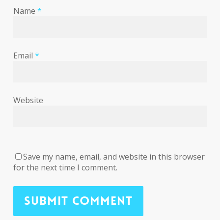
Name
*
Email
*
Website
Save my name, email, and website in this browser
for the next time I comment.