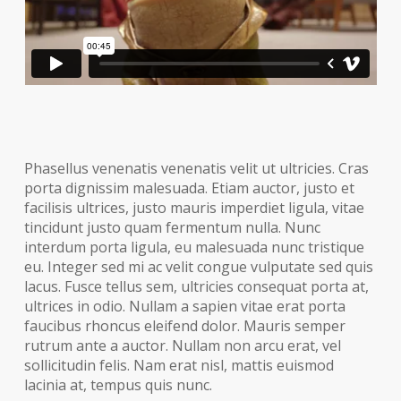
Phasellus venenatis venenatis velit ut ultricies. Cras
porta dignissim malesuada. Etiam auctor, justo et
facilisis ultrices, justo mauris imperdiet ligula, vitae
tincidunt justo quam fermentum nulla. Nunc
interdum porta ligula, eu malesuada nunc tristique
eu. Integer sed mi ac velit congue vulputate sed quis
lacus. Fusce tellus sem, ultricies consequat porta at,
ultrices in odio. Nullam a sapien vitae erat porta
faucibus rhoncus eleifend dolor. Mauris semper
rutrum ante a auctor. Nullam non arcu erat, vel
sollicitudin felis. Nam erat nisl, mattis euismod
lacinia at, tempus quis nunc.