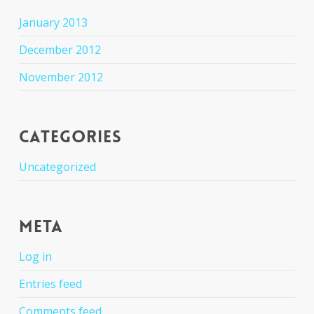
January 2013
December 2012
November 2012
Categories
Uncategorized
Meta
Log in
Entries feed
Comments feed