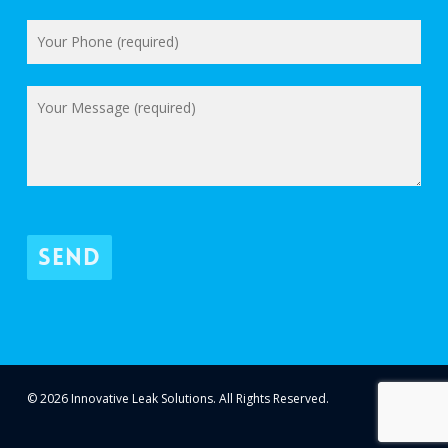
© 2026 Innovative Leak Solutions. All Rights Reserved.