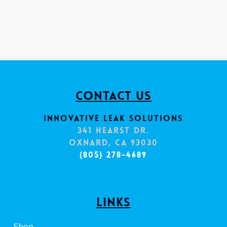
Contact Us
Innovative Leak Solutions
341 Hearst Dr.
Oxnard, CA 93030
(805) 278-4689
Links
Shop