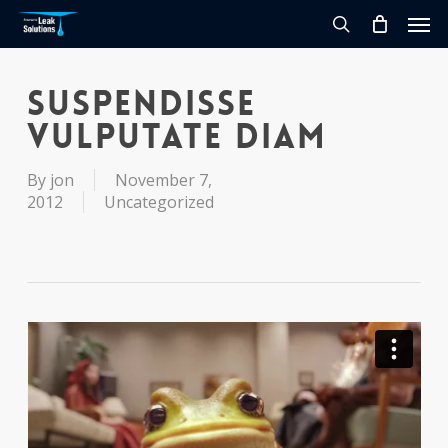
Skip
Men
to
search
main
content
Suspendisse
vulputate diam
By
jon
November 7,
2012
Uncategorized