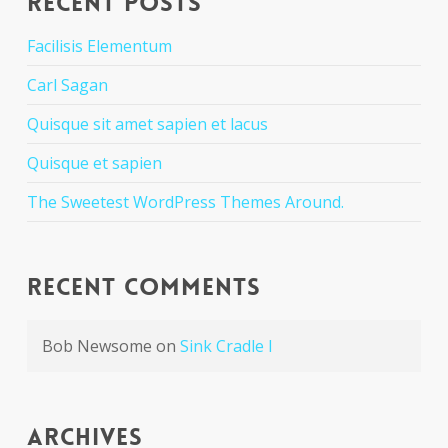
Recent Posts
Facilisis Elementum
Carl Sagan
Quisque sit amet sapien et lacus
Quisque et sapien
The Sweetest WordPress Themes Around.
Recent Comments
Bob Newsome
on
Sink Cradle I
Archives