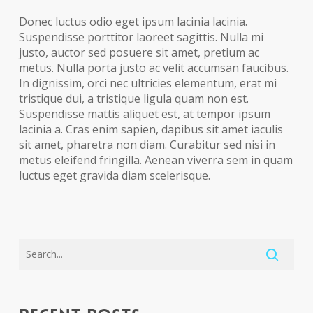
Donec luctus odio eget ipsum lacinia lacinia.
Suspendisse porttitor laoreet sagittis. Nulla mi
justo, auctor sed posuere sit amet, pretium ac
metus. Nulla porta justo ac velit accumsan faucibus.
In dignissim, orci nec ultricies elementum, erat mi
tristique dui, a tristique ligula quam non est.
Suspendisse mattis aliquet est, at tempor ipsum
lacinia a. Cras enim sapien, dapibus sit amet iaculis
sit amet, pharetra non diam. Curabitur sed nisi in
metus eleifend fringilla. Aenean viverra sem in quam
luctus eget gravida diam scelerisque.